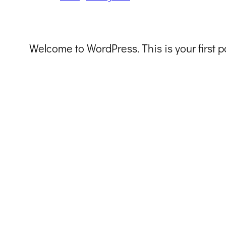
Welcome to WordPress. This is your first pos