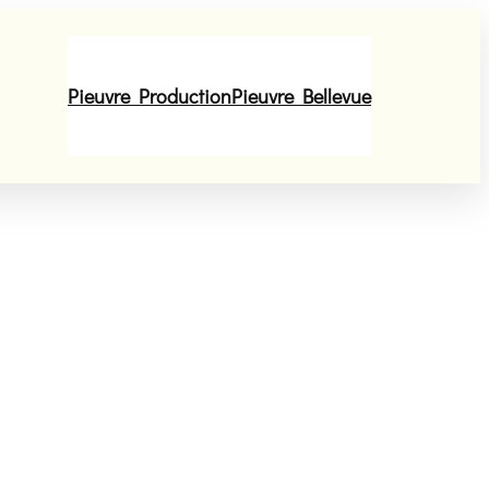
Pieuvre Production
Pieuvre Bellevue