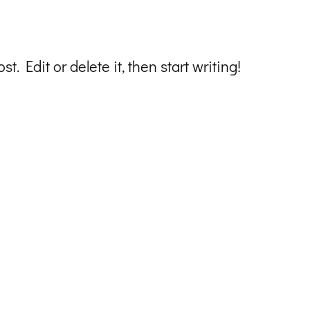
t. Edit or delete it, then start writing!