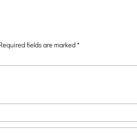
Required fields are marked
*