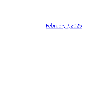
February 7, 2025