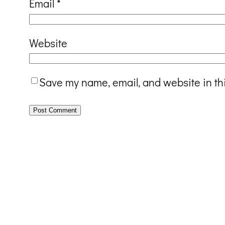
Email
*
Website
Save my name, email, and website in th