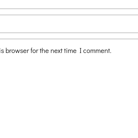
is browser for the next time I comment.