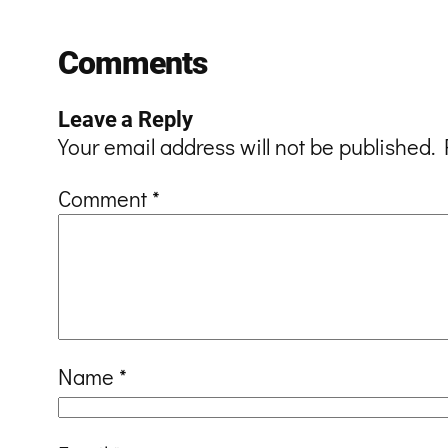
Comments
Leave a Reply
Your email address will not be published.
Comment
*
Name
*