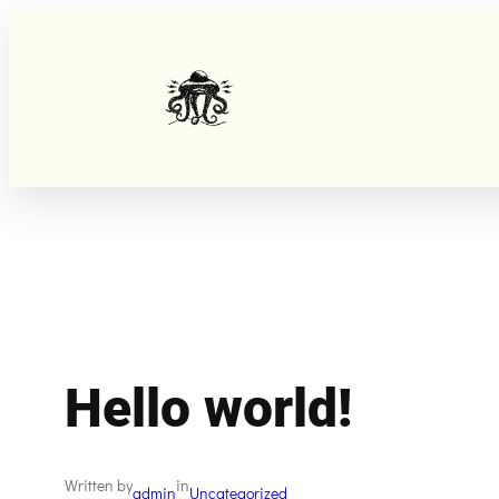
Skip
to
content
Hello world!
Written by
in
admin
Uncategorized