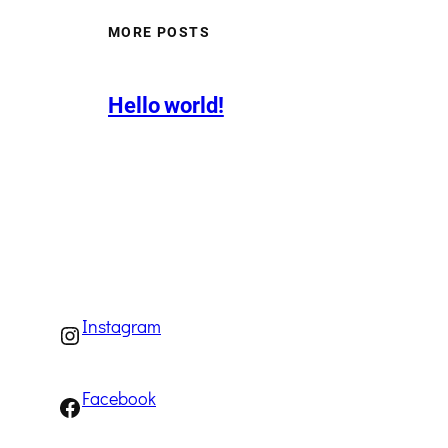
MORE POSTS
Hello world!
Instagram
Instagram
Facebook
Facebook